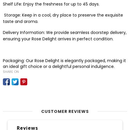
Shelf Life: Enjoy the freshness for up to 45 days.
Storage: Keep in a cool, dry place to preserve the exquisite
taste and aroma.
Delivery Information: We provide seamless doorstep delivery,
ensuring your Rose Delight arrives in perfect condition.
Packaging: Our Rose Delight is elegantly packaged, making it
an ideal gift choice or a delightful personal indulgence.
SHARE ON
CUSTOMER REVIEWS
Reviews