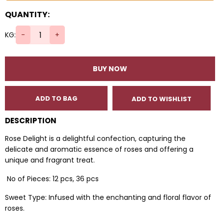
QUANTITY:
KG:
-
+
BUY NOW
ADD TO BAG
ADD TO WISHLIST
DESCRIPTION
Rose Delight is a delightful confection, capturing the
delicate and aromatic essence of roses and offering a
unique and fragrant treat.
No of Pieces: 12 pcs, 36 pcs
Sweet Type: Infused with the enchanting and floral flavor of
roses.