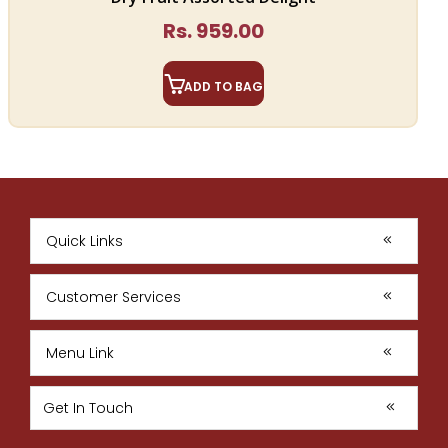
Rs. 959.00
ADD TO BAG
Quick Links
Customer Services
Menu Link
Get In Touch