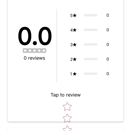
0
5
0.0
0
4
0
3
0
reviews
0
2
0
1
Tap to review
Star rating