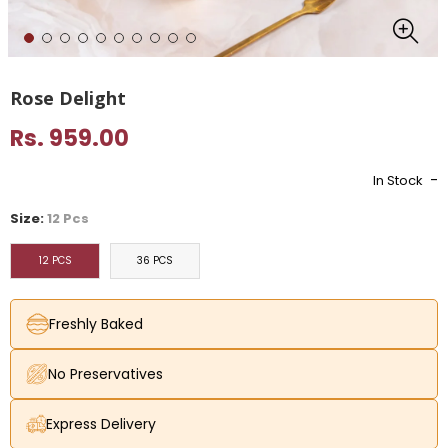
Rose Delight
Rs. 959.00
-
In Stock
Size:
12 Pcs
12 PCS
36 PCS
Freshly Baked
No Preservatives
Express Delivery