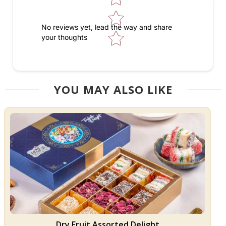
No reviews yet, lead the way and share
your thoughts
YOU MAY ALSO LIKE
Dry Fruit Assorted Delight